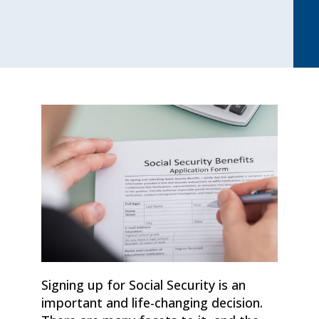
Signing up for Social Security is an
important and life-changing decision.