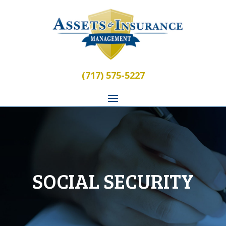
(717) 575-5227
SOCIAL SECURITY