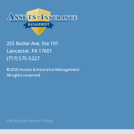
255 Butler Ave, Ste 101
Lancaster, PA 17601
(717) 575-5227
©2020 Assets & Insurance Management
All rights reserved.
Site by Julie Garman Design