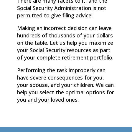
There are many facets to it, and the
Social Security Administration is not
permitted to give filing advice!
Making an incorrect decision can leave
hundreds of thousands of your dollars
on the table. Let us help you maximize
your Social Security resources as part
of your complete retirement portfolio.
Performing the task improperly can
have severe consequences for you,
your spouse, and your children. We can
help you select the optimal options for
you and your loved ones.