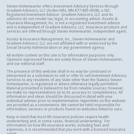
Steven Hohenwarter offers Investment Advisory Services through
Gradient Advisors, LLC (Arden Hills, MN 877-885-0508), a SEC
Registered Investment Advisor. Gradient Advisors, LLC and its
advisors do not render tax, legal, or accounting advice. Assets &
Insurance Management, Inc. is not a registered investment advisor
and is independent of Gradient Advisors, LLC. Insurance products and
services are offered through Steven Hohenwarter, independent agent.
Assets & Insurance Management, Inc., Steven Hohenwarter and
Gradient Advisors, LLC are not affiliated with or endorsed by the
Social Security Administration or any government agency.
All written content on this site is for information purposes only.
Opinions expressed herein are solely those of Steven Hohenwarter,
and our editorial staff.
The presence of this website shall in no way be construed or
interpreted as a solicitation to sell or offer to sell Investment Advisory
Services to any residents of any State other than the State(s) Steven
Hohenwarter, is registered or where otherwise legally permitted.
Material presented is believed to be from reliable sources; however,
we make no representations as to its accuracy or completeness. All
information and ideas should be discussed in detail with your
individual adviser prior to implementation. Hyperlinks on this website
are provided as a convenience. We cannot be held responsible for
information, services or products found on websites linked to ours.
Keep in mind that most life insurance policies require health
underwriting and, in some cases, financial underwriting. For
information on how life insurance works, including fees and
expenses, it is recommended that you work with a licensed insurance
agent.