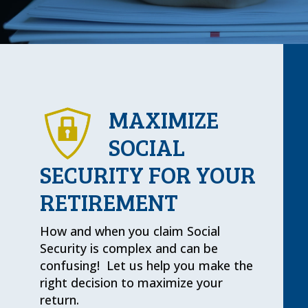
MAXIMIZE
SOCIAL
SECURITY FOR YOUR
RETIREMENT
How and when you claim Social
Security is complex and can be
confusing! Let us help you make the
right decision to maximize your
return.